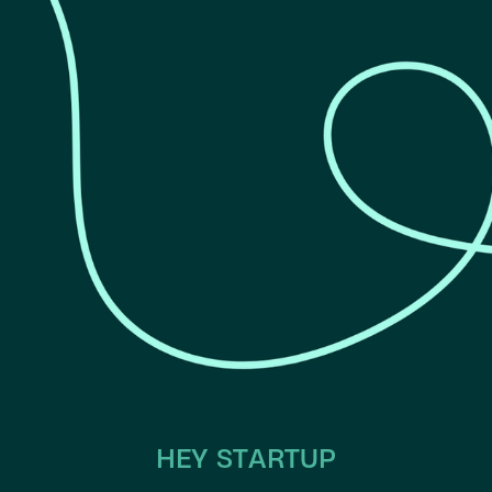
HEY STARTUP